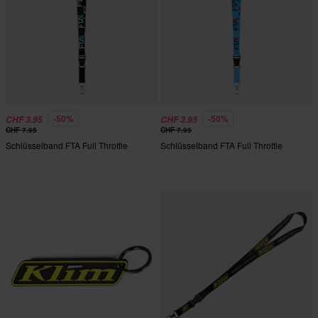
-50%
-50%
CHF 3.95
CHF 3.95
CHF 7.95
CHF 7.95
Schlüsselband FTA Full Throttle
Schlüsselband FTA Full Throttle