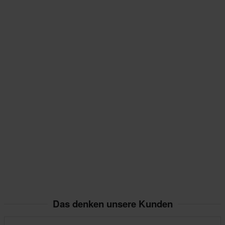
Das denken unsere Kunden