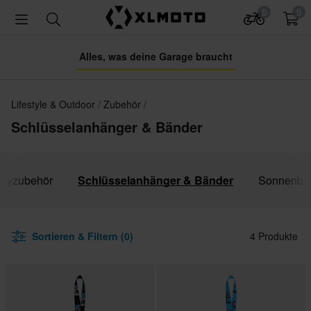
0
0
Alles, was deine Garage braucht
Lifestyle & Outdoor
Zubehör
Schlüsselanhänger & Bänder
dyzubehör
Schlüsselanhänger & Bänder
Sonnenbri
Sortieren & Filtern (0)
4 Produkte