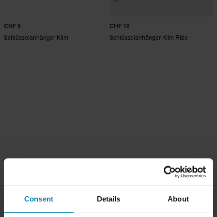
CHF 5
CHF 10
Schlüsselanhänger Klim
Schlüsselanhänger Klim Ride
Consent
Details
About