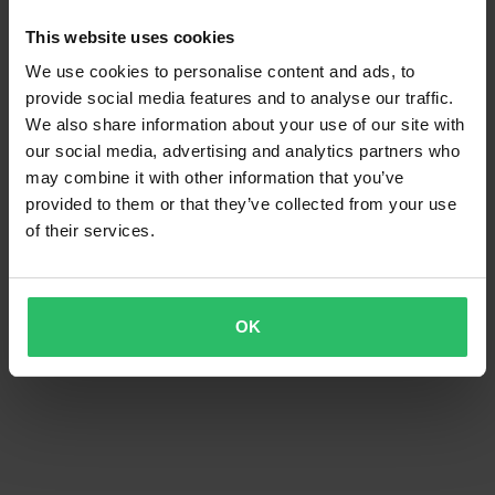
This website uses cookies
We use cookies to personalise content and ads, to
provide social media features and to analyse our traffic.
We also share information about your use of our site with
our social media, advertising and analytics partners who
may combine it with other information that you’ve
provided to them or that they’ve collected from your use
of their services.
OK