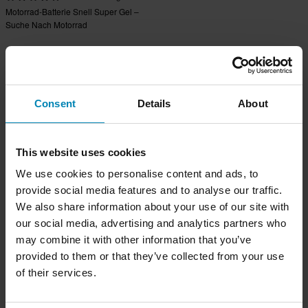
Motorrad-Batterie Snell Super Gel –
Suche Nach Motorrad
Consent
Details
About
This website uses cookies
We use cookies to personalise content and ads, to
provide social media features and to analyse our traffic.
We also share information about your use of our site with
our social media, advertising and analytics partners who
may combine it with other information that you’ve
provided to them or that they’ve collected from your use
of their services.