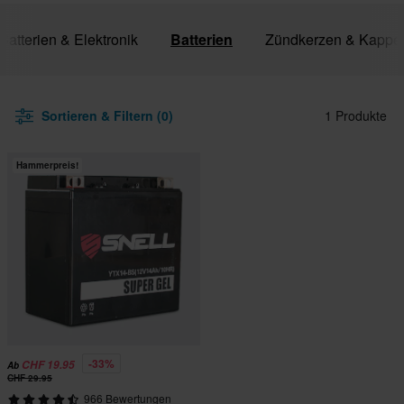
 Batterien & Elektronik
Batterien
Zündkerzen & Kappe
Sortieren & Filtern (0)
1 Produkte
Hammerpreis!
-33%
CHF 19.95
Ab
CHF 29.95
966 Bewertungen