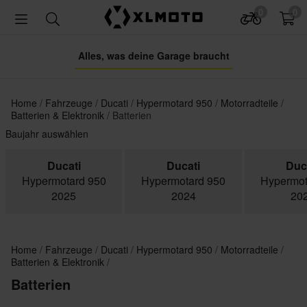
0
0
Alles, was deine Garage braucht
Home
Fahrzeuge
Ducati
Hypermotard 950
Motorradteile
Batterien & Elektronik
Batterien
Baujahr auswählen
Ducati
Ducati
Duc
Hypermotard 950
Hypermotard 950
Hypermot
2025
2024
20
Home
Fahrzeuge
Ducati
Hypermotard 950
Motorradteile
Batterien & Elektronik
Batterien