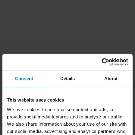
Consent
Details
About
This website uses cookies
We use cookies to personalise content and ads, to
provide social media features and to analyse our traffic.
We also share information about your use of our site with
our social media, advertising and analytics partners who