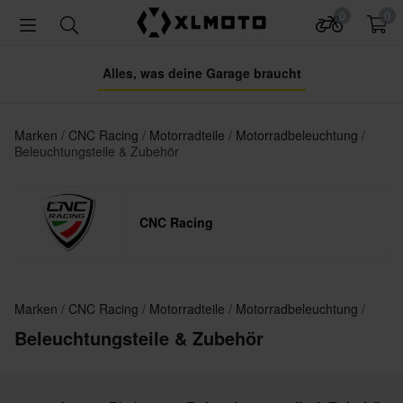
0
0
Alles, was deine Garage braucht
Marken
CNC Racing
Motorradteile
Motorradbeleuchtung
Beleuchtungsteile & Zubehör
CNC Racing
Marken
CNC Racing
Motorradteile
Motorradbeleuchtung
Beleuchtungsteile & Zubehör