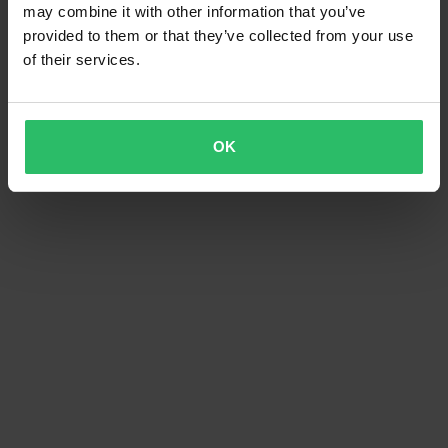
may combine it with other information that you’ve
provided to them or that they’ve collected from your use
of their services.
OK