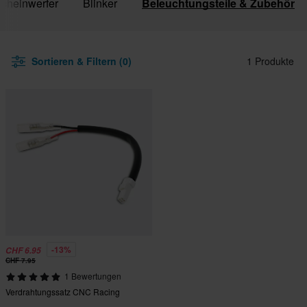
cheinwerfer
Blinker
Beleuchtungsteile & Zubehör
Sortieren & Filtern (0)
1 Produkte
-13%
CHF 6.95
CHF 7.95
1 Bewertungen
Verdrahtungssatz CNC Racing