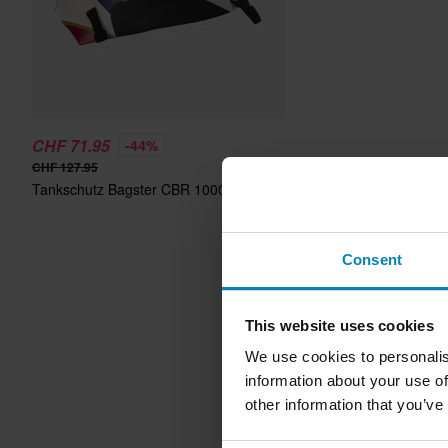
CHF 71.95
-44%
CHF 127.95
Tankschutz Bagster CBR 1000 RR
Consent
This website uses cookies
We use cookies to personalis
information about your use of
other information that you’ve