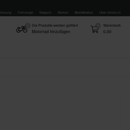
treuung
Fahrzeuge
Magazin
Marken
Bestellstatus
Über xlmoto.ch
Die Produkte werden gefiltert
Warenkorb
0
0
Motorrad hinzufügen
0,00