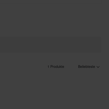
1 Produkte
Beliebteste