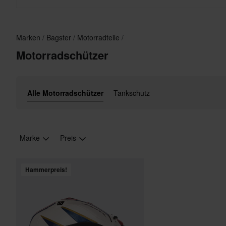
Marken
Bagster
Motorradteile
Motorradschützer
Alle Motorradschützer
Tankschutz
Marke
Preis
Hammerpreis!