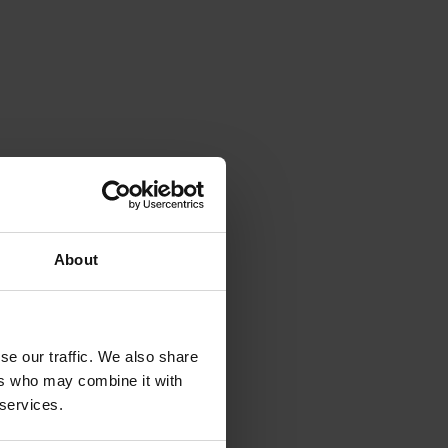
About
se our traffic. We also share
ers who may combine it with
 services.