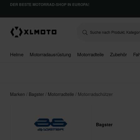
DER BESTE MOTORRAD-SHOP IN EUROPA!
Helme
Motorradausrüstung
Motorradteile
Zubehör
Fah
Marken
Bagster
Motorradteile
Motorradschützer
Bagster