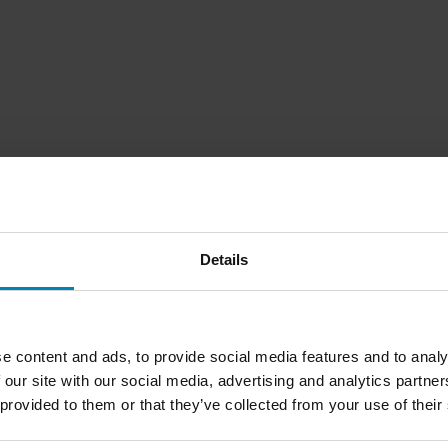
Details
1
Seite
von
1
e content and ads, to provide social media features and to analy
 our site with our social media, advertising and analytics partn
 provided to them or that they’ve collected from your use of their