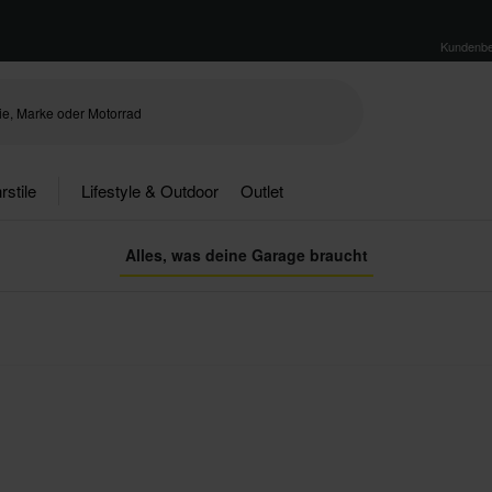
Kundenbe
rstile
Lifestyle & Outdoor
Outlet
Alles, was deine Garage braucht