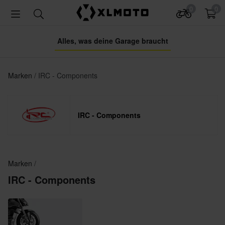
0
0
Alles, was deine Garage braucht
Marken
IRC - Components
IRC - Components
Marken
IRC - Components