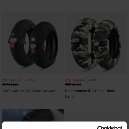
-14%
-11%
CHF 245.95
CHF 254.95
CHF 284.95
CHF 284.95
Reifenwärmer IRC Corse Schwarz
Reifenwärmer IRC Corse Urban
Camo