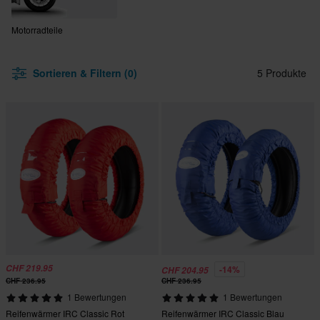
Motorradteile
Sortieren & Filtern (0)
5 Produkte
CHF 219.95
-14%
CHF 204.95
CHF 236.95
CHF 236.95
1 Bewertungen
1 Bewertungen
Reifenwärmer IRC Classic Rot
Reifenwärmer IRC Classic Blau