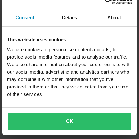
Consent
Details
About
This website uses cookies
We use cookies to personalise content and ads, to
CHF 161.95
CHF 162.95
provide social media features and to analyse our traffic.
19 Bewertungen
We also share information about your use of our site with
Reifenwärmer IRC Rise Schwarz XL
our social media, advertising and analytics partners who
may combine it with other information that you’ve
provided to them or that they’ve collected from your use
of their services.
OK