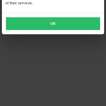
of their services.
OK