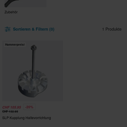
Zubehör
Sortieren & Filtern (0)
1 Produkte
Hammerpreis!
-20%
CHF 105.95
CHF 132.95
SLP Kupplung Haltevorrichtung