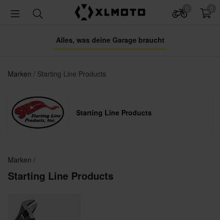
0
0
Alles, was deine Garage braucht
Marken
Starting Line Products
Starting Line Products
Marken
Starting Line Products