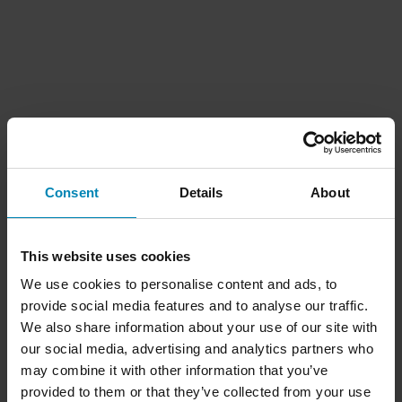
Consent
Details
About
This website uses cookies
We use cookies to personalise content and ads, to
provide social media features and to analyse our traffic.
We also share information about your use of our site with
our social media, advertising and analytics partners who
may combine it with other information that you’ve
provided to them or that they’ve collected from your use