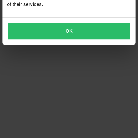
of their services.
OK