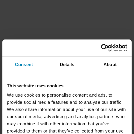
Consent
Details
About
This website uses cookies
We use cookies to personalise content and ads, to
provide social media features and to analyse our traffic.
We also share information about your use of our site with
our social media, advertising and analytics partners who
may combine it with other information that you’ve
provided to them or that they’ve collected from your use