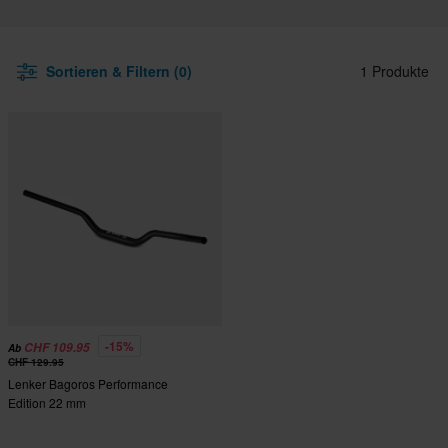
Sortieren & Filtern (0)
1 Produkte
-15%
CHF 109.95
Ab
CHF 129.95
Lenker Bagoros Performance
Edition 22 mm