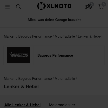
0
0
Alles, was deine Garage braucht
Marken
Bagoros Performance
Motorradteile
Lenker & Hebel
Bagoros Performance
Marken
Bagoros Performance
Motorradteile
Lenker & Hebel
Alle Lenker & Hebel
Motorradlenker